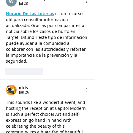
Jul 28
Horario De Las Loterías
 es un recurso 
útil para consultar información 
actualizada. Gracias por compartir esta 
noticia sobre los casos de hurto en 
Target. Difundir este tipo de información 
puede ayudar a la comunidad a 
colaborar con las autoridades y reforzar 
la importancia de la prevención y la 
seguridad.
Like
Reply
minis
Jun 26
This sounds like a wonderful event, and 
hosting the reception at Capitol Modern 
is such a perfect choice! Art and self-
expression go hand in hand with 
celebrating the beauty of this 
community. I’m a huge fan of beautiful 