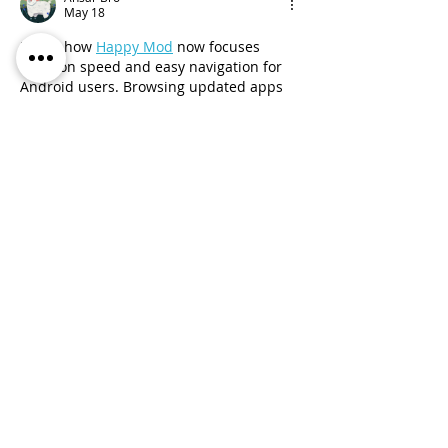
May 18
I liked how 
Happy Mod
 now focuses 
more on speed and easy navigation for 
Android users. Browsing updated apps 
feels smoother, categories are clearly 
arranged, and the overall design looks 
cleaner. The latest version creates a 
more comfortable and responsive user 
experience.
Like
Reply
Anna Smith
Feb 23
The gameplay in 
Geometry Dash Wave
is simple to understand but extremely 
difficult to master, making it popular 
among skilled platformer fans.
Like
Reply