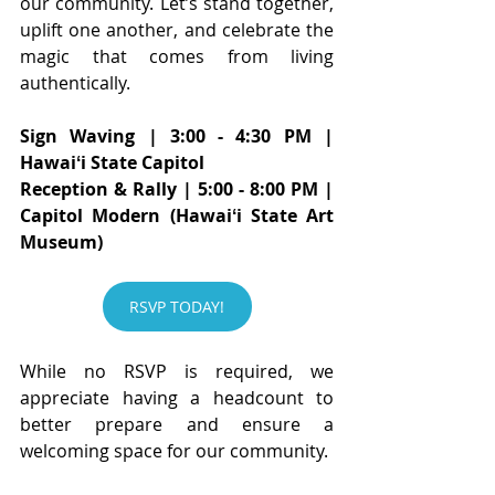
our community. Let’s stand together, 
uplift one another, and celebrate the 
magic that comes from living 
authentically.
Sign Waving | 3:00 - 4:30 PM | 
Hawaiʻi State Capitol
Reception & Rally | 5:00 - 8:00 PM | 
Capitol Modern (Hawaiʻi State Art 
Museum)
RSVP TODAY!
While no RSVP is required, we 
appreciate having a headcount to 
better prepare and ensure a 
welcoming space for our community.