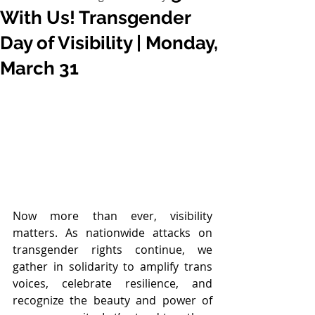
With Us! Transgender
Day of Visibility | Monday,
March 31
Now more than ever, visibility 
matters. As nationwide attacks on 
transgender rights continue, we 
gather in solidarity to amplify trans 
voices, celebrate resilience, and 
recognize the beauty and power of 