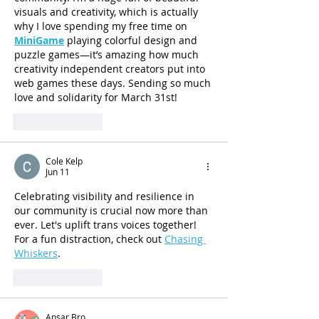
visuals and creativity, which is actually 
why I love spending my free time on 
MiniGame
 playing colorful design and 
puzzle games—it’s amazing how much 
creativity independent creators put into 
web games these days. Sending so much 
love and solidarity for March 31st!
Like
Reply
Cole Kelp
Jun 11
Celebrating visibility and resilience in 
our community is crucial now more than 
ever. Let's uplift trans voices together! 
For a fun distraction, check out 
Chasing 
Whiskers
.
Like
Reply
Ansar Bro