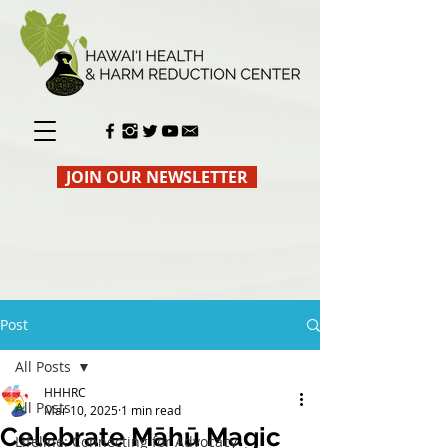
JOIN OUR NEWSLETTER
Post
All Posts
HHHRC
All Posts
Mar 10, 2025
1 min read
Celebrate Māhū Magic
Lifeline: Connecting for Advocacy