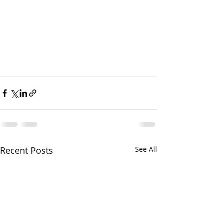
Recent Posts
See All