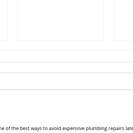
Responding to Federal
Funding Reductions
In early June, Hawaiʻi Health &
Harm Reduction Center (H3RC)
was notified that funding
through a grant from the
Substance Abuse and Mental
Cele
Health Services Administration
Thom
(SAMHSA) would be reduced by
Year
a
e of the best ways to avoid expensive plumbing repairs later