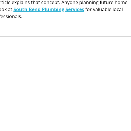
article explains that concept. Anyone planning future home 
ok at 
South Bend Plumbing Services
 for valuable local 
essionals.