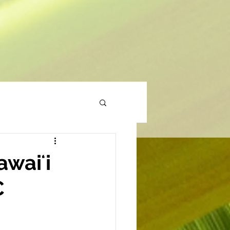
waiʻi
C