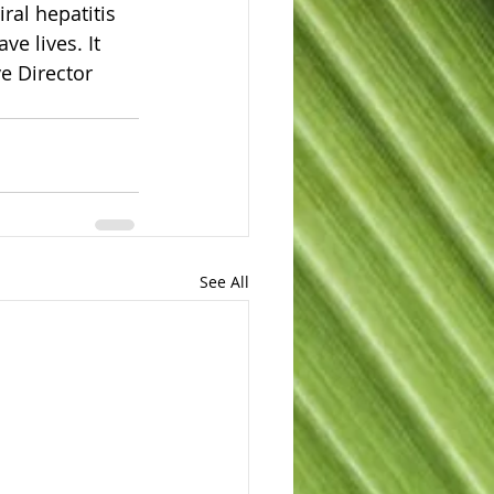
ral hepatitis 
e lives. It 
e Director 
See All