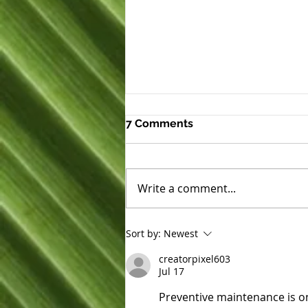
7 Comments
Write a comment...
Expanding Hope at
Sort by:
Newest
Ho‘okahi Leo Kauhale
creatorpixel603
Jul 17
Preventive maintenance is on