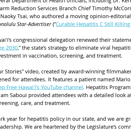
ral Department of Health officials, including Dr. Kenn
Harm Reduction Services Branch Chief Timothy McCorm
Naoky Tsai, who authored a moving opinion-editorial 
nolulu Star-Advertiser
 (“
Curable Hepatitis C Still Killin
iʻi’s congressional delegation renewed their stateme
ee 2030
,” the state’s strategy to eliminate viral hepatit
vestment in vaccination, screening, and treatment.   
ur Stories” video, created by award-winning filmmake
ened for attendees. It features a patient named Mari
ep Free Hawaiʻi’s YouTube channel
. 
Hepatitis Program
am Saboui provided attendees with a detailed look at
creening, care, and treatment.
 year for hepatitis policy in our state, and we are gra
adership. We are heartened by the Legislature’s com