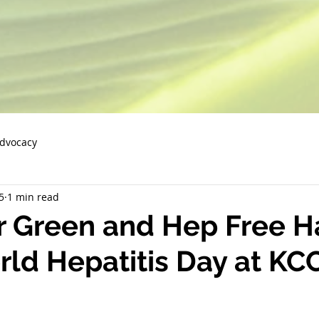
Advocacy
5
1 min read
 Green and Hep Free Ha
ld Hepatitis Day at KC