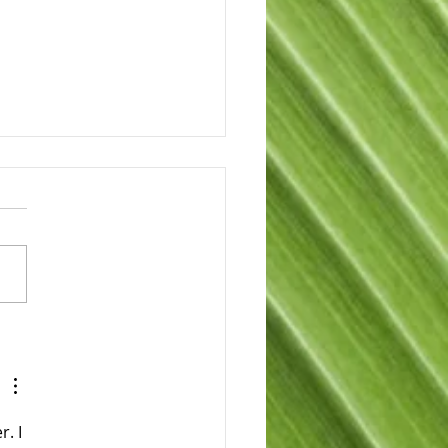
brating Joe
pson’s More Than 30
s of Service
. I 