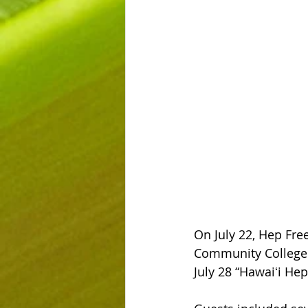
On July 22, Hep Fre
Community College 
July 28 “Hawaiʻi Hep