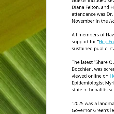
Guests included seve
Diana Felton, and 
attendance was Dr. 
November in the 
Ho
All members of Hawa
support for “
Hep Fr
sustained public in
The latest “Share O
Bocchieri, was scre
viewed online on 
H
Epidemiologist Myri
state of hepatitis s
“2025 was a landmark
Governor Green’s le