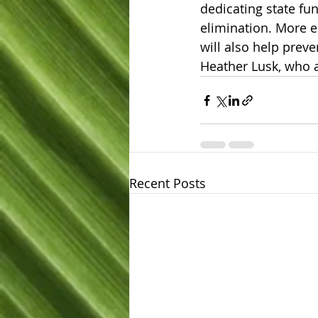
dedicating state fun
elimination. More ed
will also help preve
Heather Lusk, who a
Recent Posts