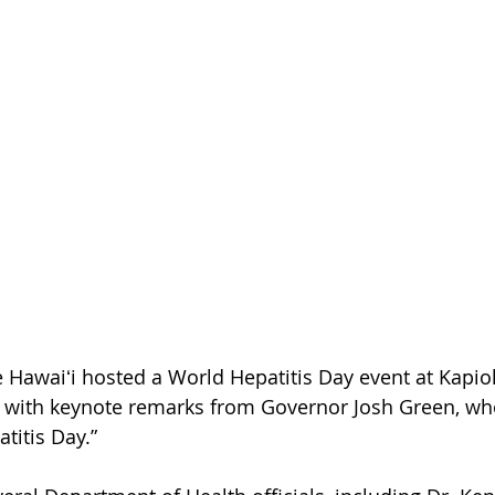
e Hawaiʻi hosted a World Hepatitis Day event at Kapiol
with keynote remarks from Governor Josh Green, wh
atitis Day.”