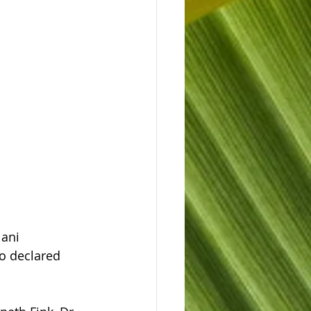
ani 
o declared 