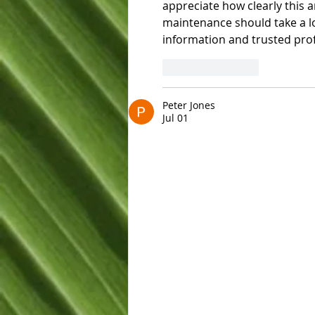
appreciate how clearly this 
maintenance should take a lo
information and trusted prof
Like
Reply
Peter Jones
Jul 01