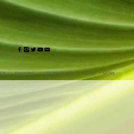
T B
TRAINING
GET INVOLVED
NEWS
MORE