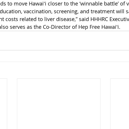
ds to move Hawaiʻi closer to the ‘winnable battle’ of vi
ucation, vaccination, screening, and treatment will sav
nt costs related to liver disease,” said HHHRC Executiv
lso serves as the Co-Director of Hep Free Hawaiʻi.