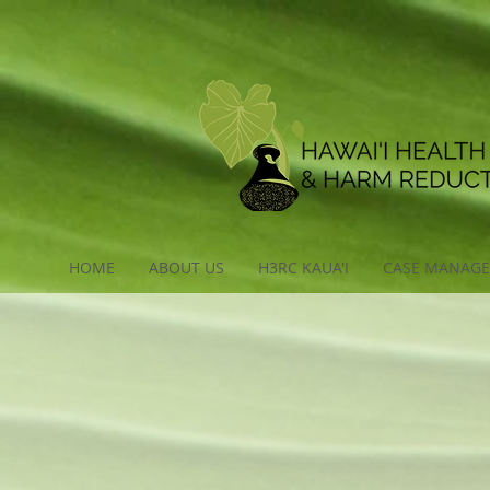
HOME
ABOUT US
H3RC KAUA'I
CASE MANAG