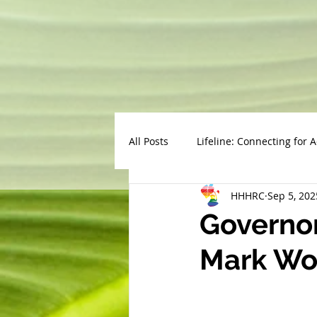
All Posts
Lifeline: Connecting for 
HHHRC
Sep 5, 202
Governor
Mark Wor