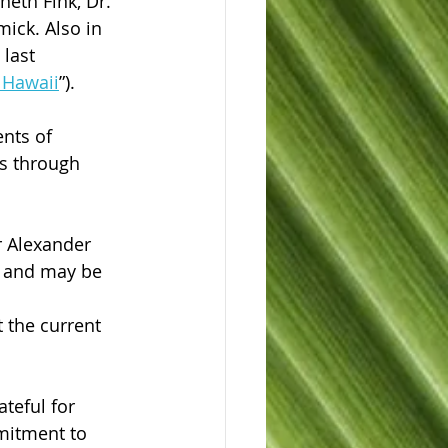
eth Fink, Dr. 
ick. Also in 
last 
g Hawaii
”).
nts of 
is through 
r Alexander 
o and may be 
 
 the current 
teful for 
mitment to 