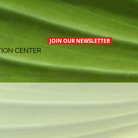
JOIN OUR NEWSLETTER
EMENT
OUTREACH
CLINICAL SERVICES
RYAN WHITE PAR