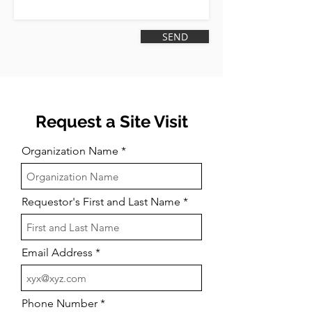
‎ SEND‎
Request a Site Visit
Organization Name
Requestor's First and Last Name
Email Address
Phone Number