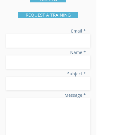
REQUEST A TRAINING
Email *
Name *
Subject *
Message *