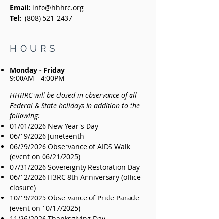
Email:
info@hhhrc.org
Tel:
(808) 521-2437
HOURS
Monday - Friday
9:00AM - 4:00PM
HHHRC will be closed in observance of all
Federal & State holidays in addition to the
following:
01/01/2026 New Year's Day
06/19/2026 Juneteenth
06/29/2026 Observance of AIDS Walk
(event on 06/21/2025)
07/31/2026 Sovereignty Restoration Day
06/12/2026 H3RC 8th Anniversary (office
closure)
10/19/2025 Observance of Pride Parade
(event on 10/17/2025)
11/26/2026 Thanksgiving Day