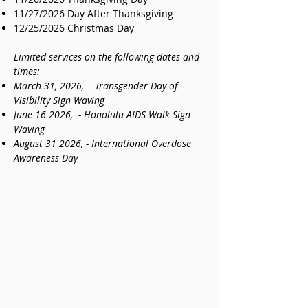
11/27/2026 Day After Thanksgiving
12/25/2026 Christmas Day
Limited services on the following dates and
times:
March 31, 2026, - Transgender Day of
Visibility Sign Waving
June 16 2026, - Honolulu AIDS Walk Sign
Waving
August 31 2026, - International Overdose
Awareness Day