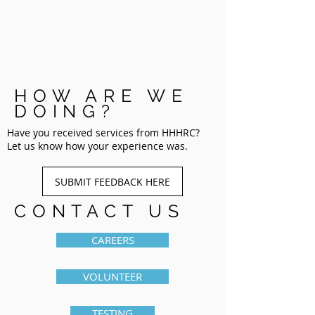
HOW ARE WE
DOING?
Have you received services from HHHRC?
Let us know how your experience was.
SUBMIT FEEDBACK HERE
CONTACT US
CAREERS
VOLUNTEER
TESTING