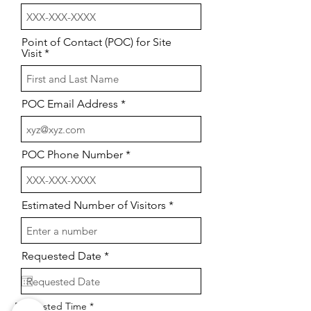
Point of Contact (POC) for Site
Visit
POC Email Address
POC Phone Number
Estimated Number of Visitors
r
Requested Date
*
e
q
u
i
Requested Time
r