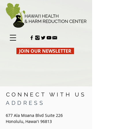
JOIN OUR NEWSLETTER
CONNECT WITH US
ADDRESS
677 Ala Moana Blvd Suite 226
Honolulu, Hawai'i 96813