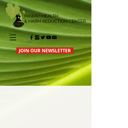
JOIN OUR NEWSLETTER