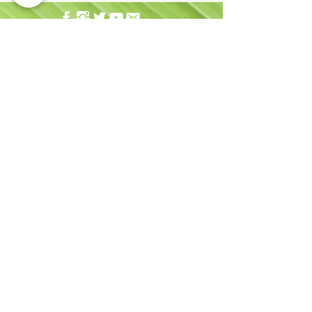
Address:
677 Ala Moana Blvd. Suite 226 Honolulu,
HI 96813
Email:
info@hhhrc.org
Tel:
(808) 521-2437
Hours of Operation:
Monday - Friday
9:00AM - 4:30PM
Sign up for our email newsletter!
Copyright 2019 Hawai'i Health & Harm Reduction
Center