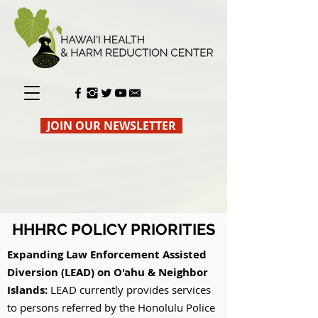
JOIN OUR NEWSLETTER
HHHRC POLICY PRIORITIES
Expanding Law Enforcement Assisted
Diversion (LEAD) on O'ahu & Neighbor
Islands:
LEAD currently provides services
to persons referred by the Honolulu Police