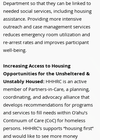
Department so that they can be linked to
needed social services, including housing
assistance. Providing more intensive
outreach and case management services
reduces emergency room utilization and
re-arrest rates and improves participant
well-being.
Increasing Access to Housing
Opportunities for the Unsheltered &
Unstably Housed:
HHHRC is an active
member of Partners-in-Care, a planning,
coordinating, and advocacy alliance that
develops recommendations for programs
and services to fill needs within O'ahu’s
Continuum of Care (CoC) for homeless
persons. HHHRC’s supports “housing first”
and would like to see more money