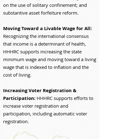
on the use of solitary confinement; and
substantive asset forfeiture reform.
Moving Toward a Livable Wage for All:
Recognizing the international consensus
that income is a determinant of health,
HHHRC supports increasing the state
minimum wage and moving toward a living
wage that is indexed to inflation and the
cost of living.
Increasing Voter Registration &
Participation:
HHHRC supports efforts to
increase voter registration and
participation, including automatic voter
registration.