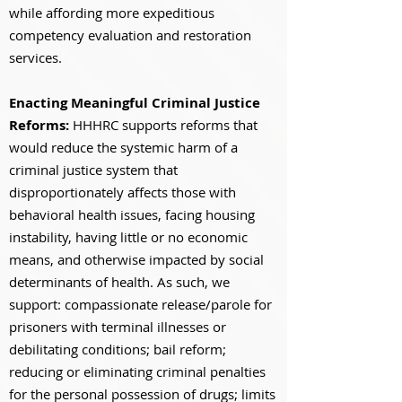
while affording more expeditious
competency evaluation and restoration
services.
Enacting Meaningful Criminal Justice
Reforms:
HHHRC supports reforms that
would reduce the systemic harm of a
criminal justice system that
disproportionately affects those with
behavioral health issues, facing housing
instability, having little or no economic
means, and otherwise impacted by social
determinants of health. As such, we
support: compassionate release/parole for
prisoners with terminal illnesses or
debilitating conditions; bail reform;
reducing or eliminating criminal penalties
for the personal possession of drugs; limits