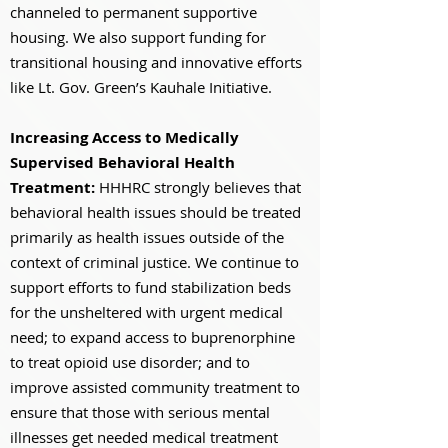
channeled to permanent supportive
housing. We also support funding for
transitional housing and innovative efforts
like Lt. Gov. Green’s Kauhale Initiative.
Increasing Access to Medically
Supervised Behavioral Health
Treatment:
HHHRC strongly believes that
behavioral health issues should be treated
primarily as health issues outside of the
context of criminal justice. We continue to
support efforts to fund stabilization beds
for the unsheltered with urgent medical
need; to expand access to buprenorphine
to treat opioid use disorder; and to
improve assisted community treatment to
ensure that those with serious mental
illnesses get needed medical treatment