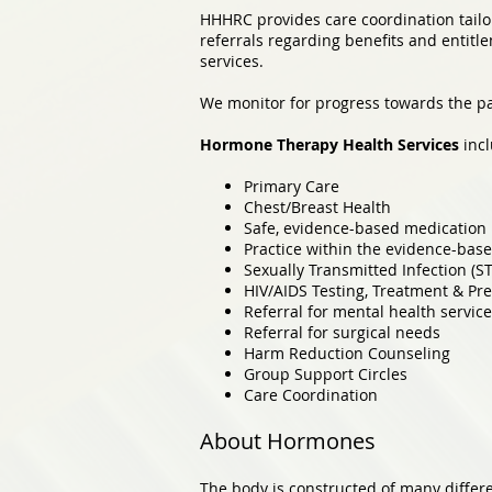
HHHRC provides care coordination tailor
referrals regarding benefits and entitl
services.
We monitor for progress towards the pat
Hormone Therapy Health Services
incl
Primary Care
Chest/Breast Health
Safe, evidence-based medication 
Practice within the evidence-base
Sexually Transmitted Infection (S
HIV/AIDS Testing, Treatment & Pre
Referral for mental health servic
Referral for surgical needs
Harm Reduction Counseling
Group Support Circles
Care Coordination
About Hormones
The body is constructed of many diffe