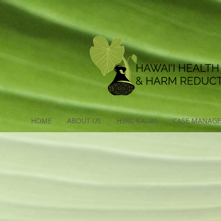
HOME
ABOUT US
H3RC KAUA'I
CASE MANAG