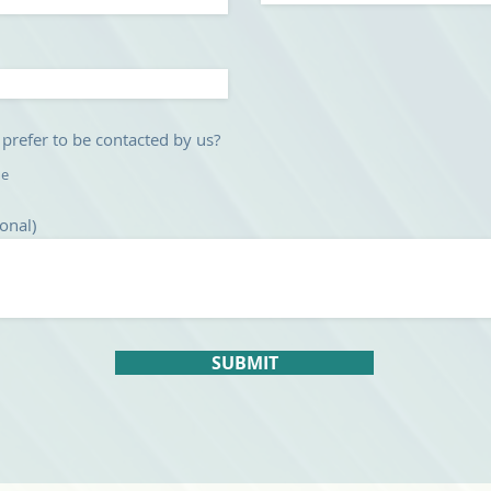
u
i
r
e
d
refer to be contacted by us?
ne
onal)
SUBMIT