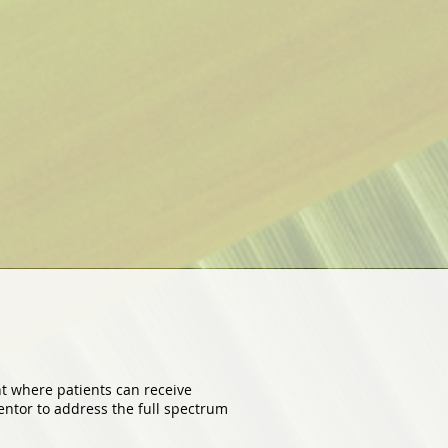
nt where patients can receive
ntor to address the full spectrum