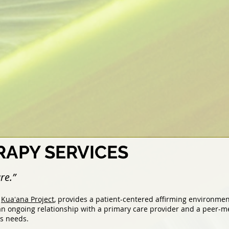
APY SERVICES
re.”
e
Kuaʻana Project
, provides a patient-centered affirming environme
n ongoing relationship with a primary care provider and a peer-me
ss needs.