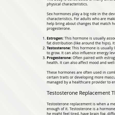
physical characteristics.
Sex hormones play a big role in the dev
characteristics. For adults who are maki
help bring about changes that match ho
progesterone.
Estrogen:
This hormone is usually associ
fat distribution (like around the hips).
Testosterone:
This hormone is usually l
to grow. It can also influence energy lev
Progesterone:
Often paired with estrog
health. It can also affect mood and well
These hormones are often used in combi
certain traits or developing more mascu
managed by a healthcare provider to en
Testosterone Replacement T
Testosterone replacement is when a med
enough of it. Testosterone is a hormone
he might feel tired, have brain fog, dif