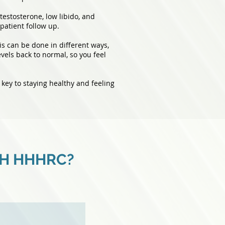
testosterone, low libido, and
patient follow up.
s can be done in different ways,
evels back to normal, so you feel
 key to staying healthy and feeling
TH HHHRC?