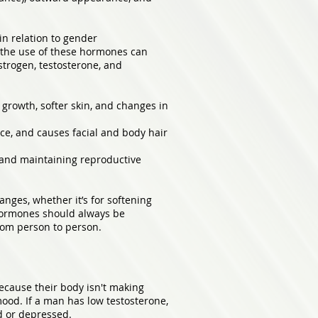
in relation to gender
y, the use of these hormones can
strogen, testosterone, and
 growth, softer skin, and changes in
ice, and causes facial and body hair
e and maintaining reproductive
nges, whether it’s for softening
e hormones should always be
rom person to person.
ecause their body isn't making
mood. If a man has low testosterone,
ad or depressed.