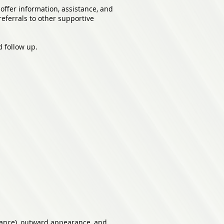
offer information, assistance, and
eferrals to other supportive
d follow up.
rance), outward appearance, and