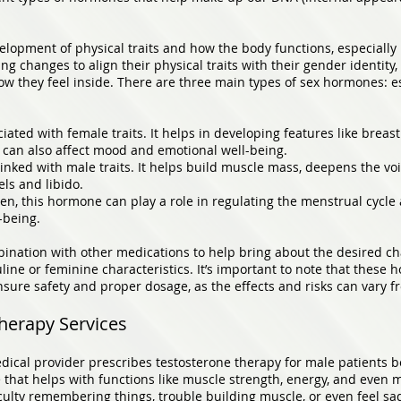
elopment of physical traits and how the body functions, especially 
ng changes to align their physical traits with their gender identit
w they feel inside. There are three main types of sex hormones: e
ated with female traits. It helps in developing features like breast
 It can also affect mood and emotional well-being.
inked with male traits. It helps build muscle mass, deepens the vo
els and libido.
en, this hormone can play a role in regulating the menstrual cycl
-being.
nation with other medications to help bring about the desired cha
line or feminine characteristics. It’s important to note that thes
sure safety and proper dosage, as the effects and risks can vary f
herapy Services
ical provider prescribes testosterone therapy for male patients b
 that helps with functions like muscle strength, energy, and even 
ficulty remembering things, trouble building muscle, or even feel s