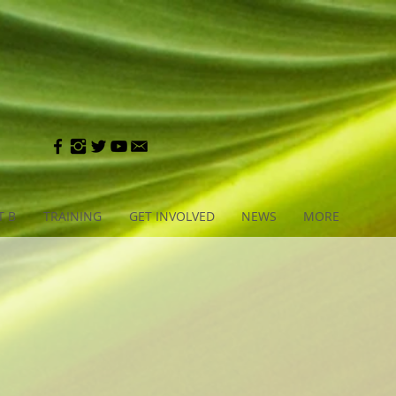
T B
TRAINING
GET INVOLVED
NEWS
MORE