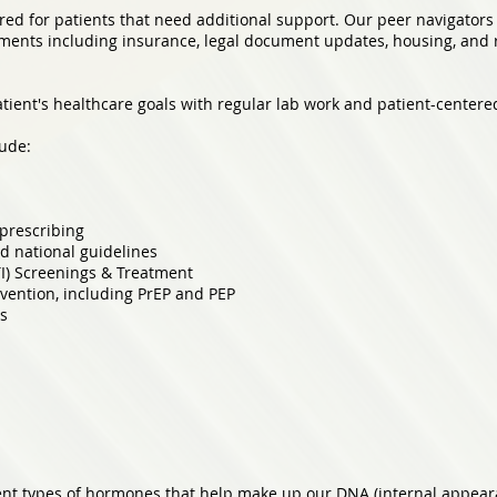
ed for patients that need additional support. Our peer navigators 
ements including insurance, legal document updates, housing, and r
ient's healthcare goals with regular lab work and patient-centere
ude:
prescribing
d national guidelines
TI) Screenings & Treatment
vention, including PrEP and PEP
es
rent types of hormones that help make up our DNA (internal appea