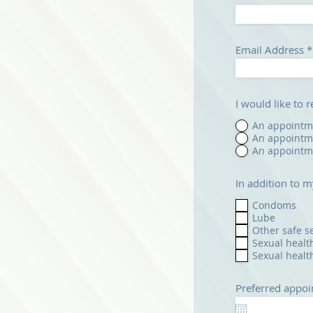
Email Address
I would like to 
An appointme
An appointme
An appointme
In addition to m
Condoms
Lube
Other safe s
Sexual healt
Sexual healt
Preferred appoi