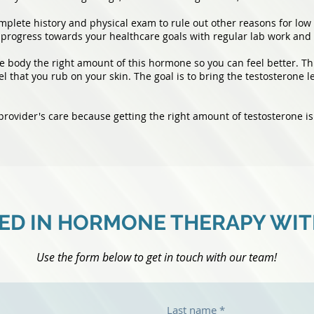
plete history and physical exam to rule out other reasons for low 
progress towards your healthcare goals with regular lab work and 
 body the right amount of this hormone so you can feel better. Thi
el that you rub on your skin. The goal is to bring the testosterone l
 provider's care because getting the right amount of testosterone is
ED IN HORMONE THERAPY WI
Use the form below to get in touch with our team!
Last name