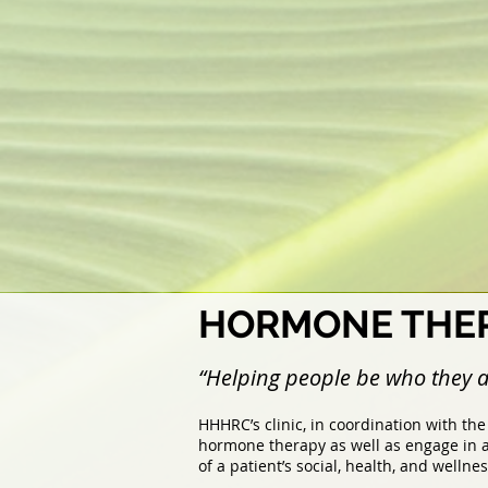
HORMONE THER
“Helping people be who they a
HHHRC’s clinic, in coordination with th
hormone therapy as well as engage in a
of a patient’s social, health, and wellne