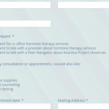
request:
*
nt for in-office hormone therapy services
nt to talk with a provider about hormone therapy services
nt to talk with a Peer Navigator about Kuaʻana Project resources
y consultation or appointment, I would also like:
ex supplies
h counseling
h testing
r
ntment date:
*
Mailing Address
e
q