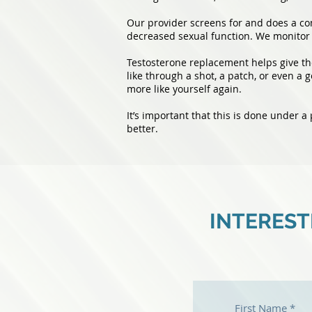
Our provider screens for and does a com
decreased sexual function. We monitor 
Testosterone replacement helps give the
like through a shot, a patch, or even a g
more like yourself again.
It’s important that this is done under a
better.
INTEREST
First Name