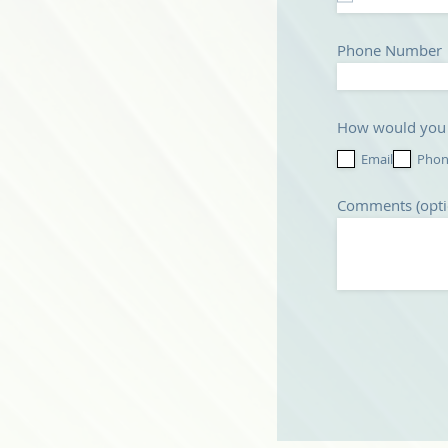
Phone Number
How would you p
Email
Pho
Comments (opti