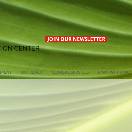
JOIN OUR NEWSLETTER
EMENT
OUTREACH
CLINICAL SERVICES
RYAN WHITE PAR