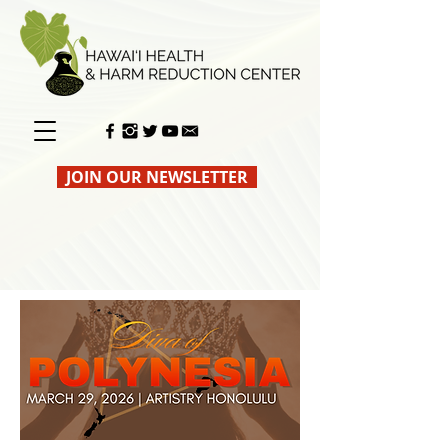
JOIN OUR NEWSLETTER