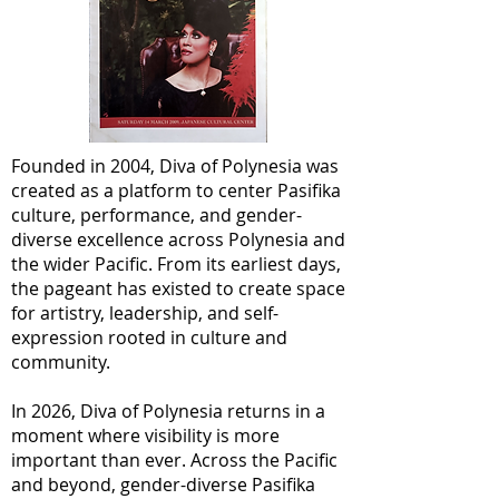
Founded in 2004, Diva of Polynesia was
created as a platform to center Pasifika
culture, performance, and gender-
diverse excellence across Polynesia and
the wider Pacific. From its earliest days,
the pageant has existed to create space
for artistry, leadership, and self-
expression rooted in culture and
community.
In 2026, Diva of Polynesia returns in a
moment where visibility is more
important than ever. Across the Pacific
and beyond, gender-diverse Pasifika