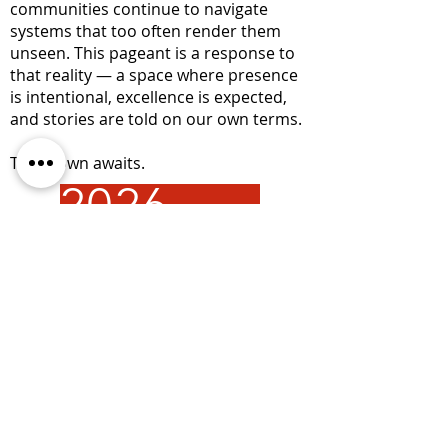
communities continue to navigate
systems that too often render them
unseen. This pageant is a response to
that reality — a space where presence
is intentional, excellence is expected,
and stories are told on our own terms.
The crown awaits.
2026 PHOTOS
Address:
677 Ala Moana Blvd. Suite 226 Honolulu,
HI 96813
Email:
info@hhhrc.org
Tel:
(808) 521-2437
Hours of Operation:
Monday - Friday
9:00AM - 4:30PM