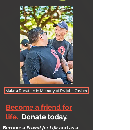
Make a Donation in Memory of Dr. John Casken
Become a friend for
life.
Donate today.
Become a
Friend for Life
and as a