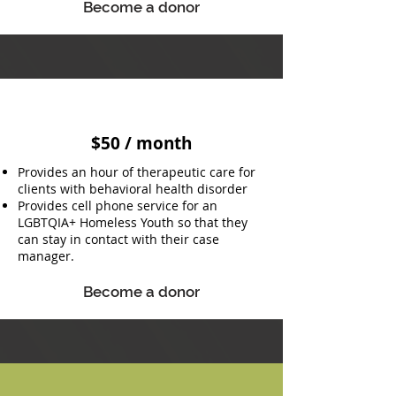
Become a donor
$50 / month
Provides an hour of therapeutic care for
clients with behavioral health disorder
Provides cell phone service for an
LGBTQIA+ Homeless Youth so that they
can stay in contact with their case
manager.
Become a donor