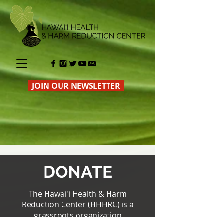
JOIN OUR NEWSLETTER
DONATE
The Hawai'i Health & Harm
Reduction Center (HHHR
C) is a
grassroots organization