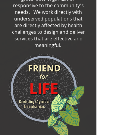
responsive to the community's
needs. We work directly with
underserved populations that
are directly affected by health
challenges to design and deliver
services that are effective and
meaningful.