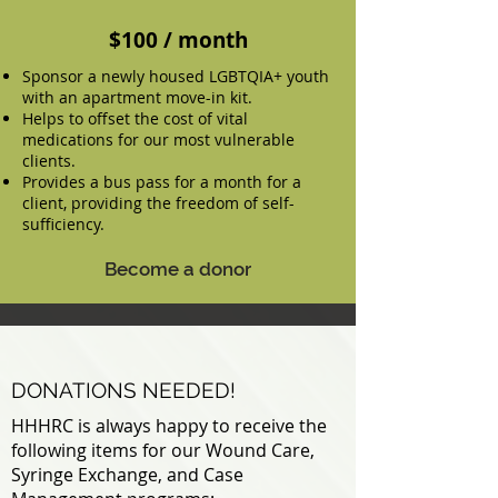
$100 / month
Sponsor a newly housed LGBTQIA+ youth
with an apartment move-in kit.
Helps to offset the cost of vital
medications for our most vulnerable
clients.
Provides a bus pass for a month for a
client, providing the freedom of self-
sufficiency.
Become a donor
DONATIONS NEEDED!
HHHRC is always happy to receive the
following items for our Wound Care,
Syringe Exchange, and Case