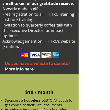
small token of our gratitude receive:
A yearly mahalo gift
Free registration to all HHHRC Training
Institute trainings
Invitation to quarterly coffee talk with
the Executive Director for impact
updates
Acknowledgement on HHHRC’s website
(*optional)
Do you have a vehicle to donate?
More info here.
$10 / month
Sponsors a houseless LGBTQIA+ youth to
get copies of their vital documents.
Provides 4 hygiene kits for a houseless