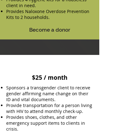
client in need.
Provides Naloxone Overdose Prevention
Kits to 2 households.
Become a donor
$25 / month
Sponsors a transgender client to receive
gender affirming name change on their
ID and vital documents.
Provide transportation for a person living
with HIV to attend monthly check-up.
Provides shoes, clothes, and other
emergency support items to clients in
crisis.