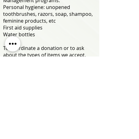
Management programs:
Personal hygiene
: unopened
toothbrushes, razors, soap, shampoo,
feminine products, etc
First aid supplies
Water bottles
To coordinate a donation or to ask
about the types of items we accept,
please email Andrew Ogata at
aogata@hhhrc.org.
ALOHA UNITED WAY
Please consider giving to HHHRC
through Aloha United Way with agency
designation code 96650!