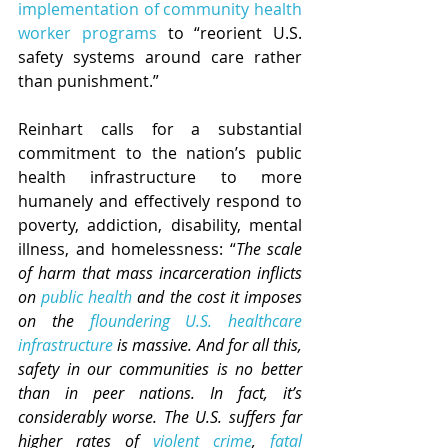
implementation of community health 
worker programs
 to “reorient U.S. 
safety systems around care rather 
than punishment.” 
Reinhart calls for a substantial 
commitment to the nation’s public 
health infrastructure to more 
humanely and effectively respond to 
poverty, addiction, disability, mental 
illness, and homelessness: “
The scale 
of harm that mass incarceration inflicts 
on 
public health
 and the cost it imposes 
on the 
floundering U.S. healthcare 
infrastructure
 is massive.
And for all this, 
safety in our communities is no better 
than in peer nations. In fact, it’s 
considerably worse. The U.S. suffers far 
higher rates of 
violent crime
, 
fatal 