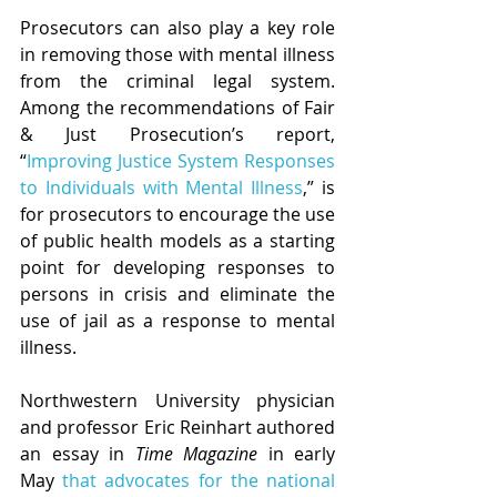
Prosecutors can also play a key role 
in removing those with mental illness 
from the criminal legal system. 
Among the recommendations of Fair 
& Just Prosecution’s report, 
“
Improving Justice System Responses 
to Individuals with Mental Illness
,” is 
for prosecutors to encourage the use 
of public health models as a starting 
point for developing responses to 
persons in crisis and eliminate the 
use of jail as a response to mental 
illness.
Northwestern University physician 
and professor Eric Reinhart authored 
an essay in 
Time Magazine
 in early 
May 
that advocates for the national 