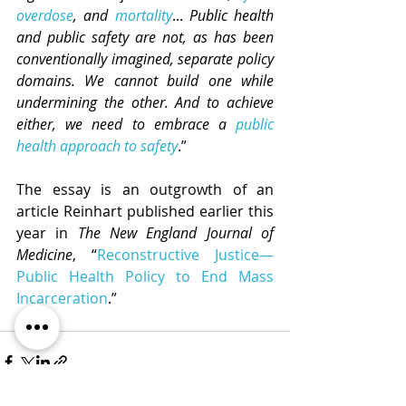
overdose
, and 
mortality
... 
Public health 
and public safety are not, as has been 
conventionally imagined, separate policy 
domains. We cannot build one while 
undermining the other. And to achieve 
either, we need to embrace a 
public 
health approach to safety
.” 
The essay is an outgrowth of an 
article Reinhart published earlier this 
year in 
The New England Journal of 
Medicine
, “
Reconstructive Justice—
Public Health Policy to End Mass 
Incarceration
.”