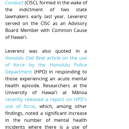
Conduct
 (CISC), formed in the wake of 
the indictment of two state 
lawmakers early last year. Leverenz 
served on the CISC as an Advisory 
Board Member with Common Cause 
of Hawaiʻi.
Leverenz was also quoted in a 
Honolulu Civil Beat
 article on the use 
of force by the Honolulu Police 
Department
 (HPD) in responding to 
those experiencing an acute mental 
health episode. Researchers at the 
University of Hawaiʻi at Mānoa 
recently released a report on HPD’s 
use of force
,
 which, among other 
findings, noted a significant increase 
in the number of mental health 
incidents where there is a use of 