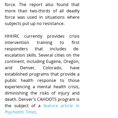
force. The report also found that 
more than two-thirds of all deadly 
force was used in situations where 
subjects put up no resistance.
HHHRC currently provides crisis 
intervention training to first 
responders that includes de-
escalation skills. Several cities on the 
continent, including Eugene, Oregon, 
and Denver, Colorado, have 
established programs that provide a 
public health response to those 
experiencing a mental health crisis, 
diminishing the risks of injury and 
death. Denver’s CAHOOTS program is 
the subject of a 
feature article in 
Psychiatric Times
. 