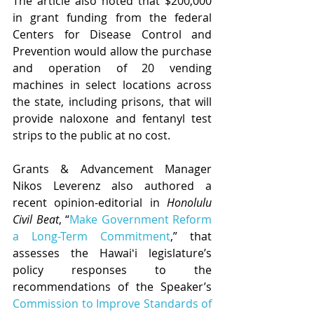
The article also noted that $200,000 
in grant funding from the federal 
Centers for Disease Control and 
Prevention would allow the purchase 
and operation of 20 vending 
machines in select locations across 
the state, including prisons, that will 
provide naloxone and fentanyl test 
strips to the public at no cost.
Grants & Advancement Manager 
Nikos Leverenz also authored a 
recent opinion-editorial in 
Honolulu 
Civil Beat
, “
Make Government Reform 
a Long-Term Commitment
,” that 
assesses the Hawaiʻi legislature’s 
policy responses to the 
recommendations of the Speaker’s 
Commission to Improve Standards of 