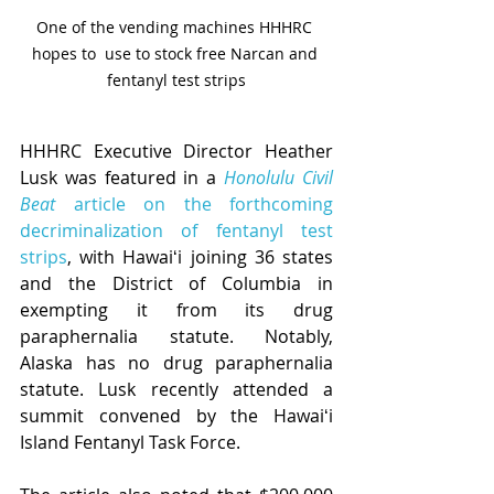
One of the vending machines HHHRC 
hopes to  use to stock free Narcan and 
fentanyl test strips
HHHRC Executive Director Heather 
Lusk was featured in a 
Honolulu Civil 
Beat
 article on the forthcoming 
decriminalization of fentanyl test 
strips
, with Hawaiʻi joining 36 states 
and the District of Columbia in 
exempting it from its drug 
paraphernalia statute. Notably, 
Alaska has no drug paraphernalia 
statute. Lusk recently attended a 
summit convened by the Hawaiʻi 
Island Fentanyl Task Force. 