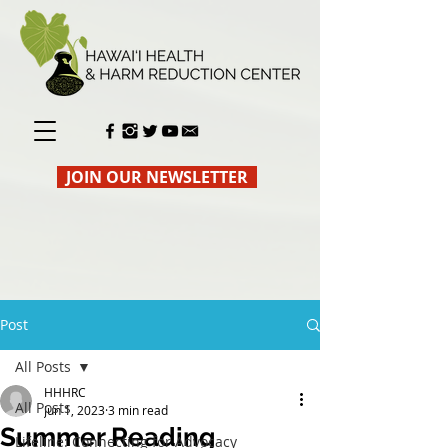
JOIN OUR NEWSLETTER
Post
All Posts
HHHRC
All Posts
Jun 1, 2023
3 min read
Summer Reading
Lifeline: Connecting for Advocacy