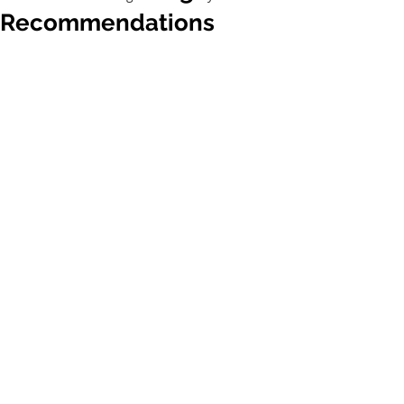
Recommendations