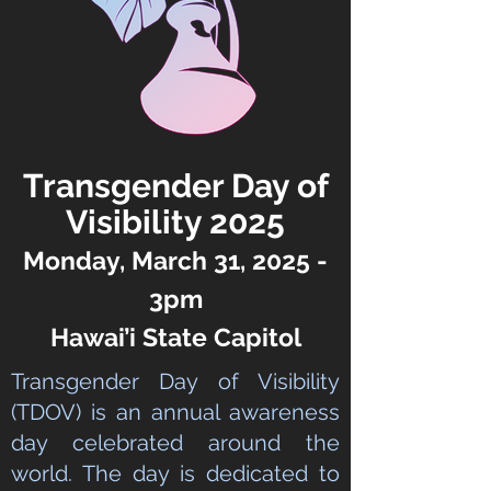
Transgender Day of
Visibility 2025
Monday, March 31, 2025 -
3pm
Hawai’i State Capitol
Transgender Day of Visibility
(TDOV) is an annual awareness
day celebrated around the
world. The day is dedicated to