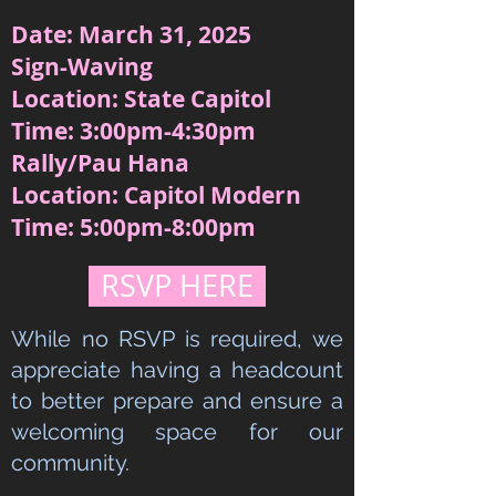
Date: March 31, 2025
Sign-Waving
Location: State Capitol
Time: 3:00pm-4:30pm
Rally/Pau Hana
Location: Capitol Modern
Time: 5:00pm-8:00pm
RSVP HERE
While no RSVP is required, we
appreciate having a headcount
to better prepare and ensure a
welcoming space for our
community.