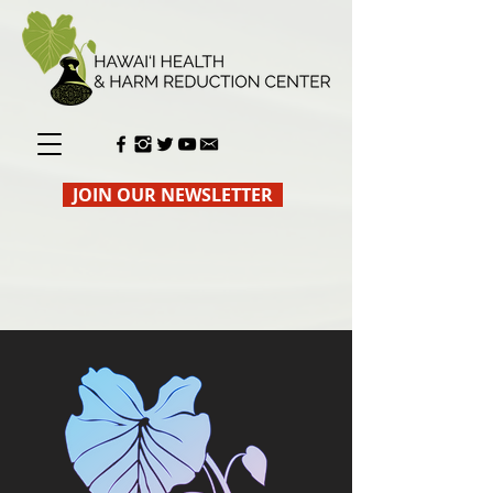
JOIN OUR NEWSLETTER