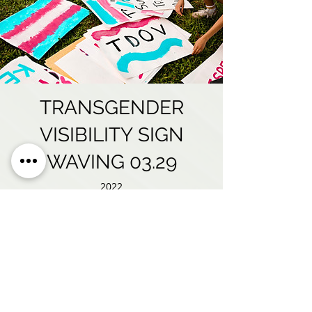
TRANSGENDER
VISIBILITY SIGN
WAVING 03.29
2022
"Stories of Strength" 2022
TDOV Virtual Event