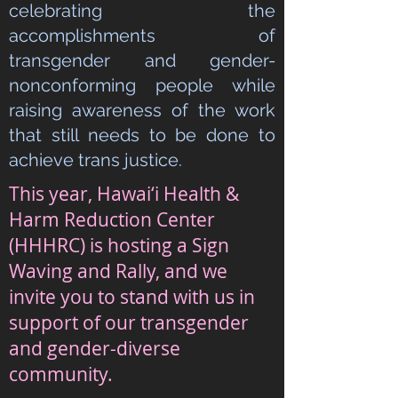
celebrating the
accomplishments of
transgender and gender-
nonconforming people while
raising awareness of the work
that still needs to be done to
achieve trans justice.
This year, Hawai‘i Health &
Harm Reduction Center
(HHHRC) is hosting a Sign
Waving and Rally, and we
invite you to stand with us in
support of our transgender
and gender-diverse
community.