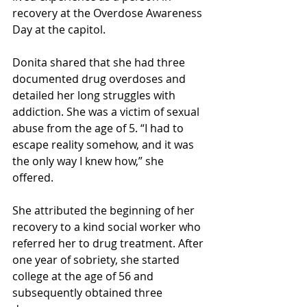
recovery at the Overdose Awareness 
Day at the capitol. 
Donita shared that she had three 
documented drug overdoses and 
detailed her long struggles with 
addiction. She was a victim of sexual 
abuse from the age of 5. “I had to 
escape reality somehow, and it was 
the only way I knew how,” she 
offered.
She attributed the beginning of her 
recovery to a kind social worker who 
referred her to drug treatment. After 
one year of sobriety, she started 
college at the age of 56 and 
subsequently obtained three 