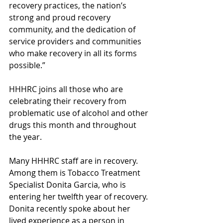
recovery practices, the nation’s 
strong and proud recovery 
community, and the dedication of 
service providers and communities 
who make recovery in all its forms 
possible.”
HHHRC joins all those who are 
celebrating their recovery from 
problematic use of alcohol and other 
drugs this month and throughout 
the year. 
Many HHHRC staff are in recovery. 
Among them is Tobacco Treatment 
Specialist Donita Garcia, who is 
entering her twelfth year of recovery. 
Donita recently spoke about her 
lived experience as a person in 