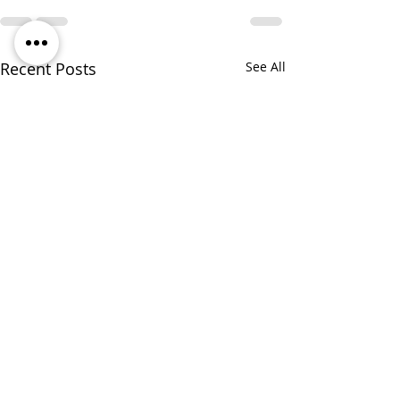
Recent Posts
See All