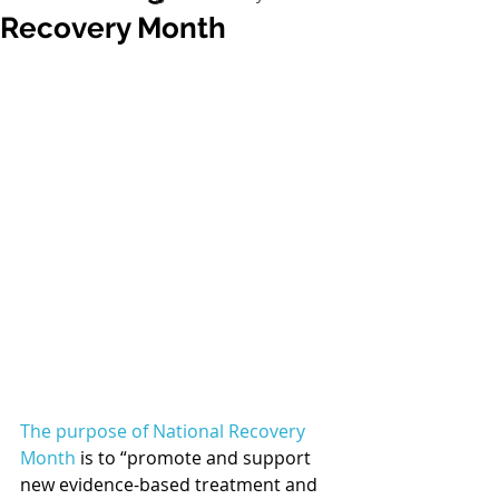
Recovery Month
The purpose of National Recovery 
Month
 is to “promote and support 
new evidence-based treatment and 