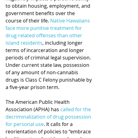
to obtain housing, employment, and 
government benefits over the 
course of their life. 
Native Hawaiians 
face more punitive treatment for 
drug-related offenses than other 
island residents
, including longer 
terms of incarceration and longer 
periods of criminal legal supervision. 
Under current state law, possession 
of any amount of non-cannabis 
drugs is Class C Felony punishable by 
a five-year prison term.
The American Public Health 
Association (APHA) has 
called for the 
decriminalization of drug possession 
for personal use
. It calls for a 
reorientation of policies to “embrace 