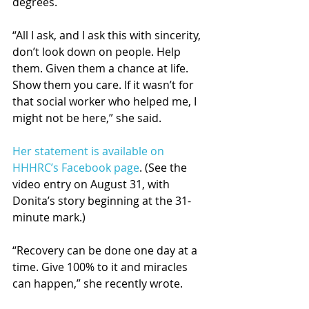
degrees. 
“All I ask, and I ask this with sincerity, 
don’t look down on people. Help 
them. Given them a chance at life. 
Show them you care. If it wasn’t for 
that social worker who helped me, I 
might not be here,” she said.
Her statement is available on 
HHHRC’s Facebook page
. (See the 
video entry on August 31, with 
Donita’s story beginning at the 31-
minute mark.)
“Recovery can be done one day at a 
time. Give 100% to it and miracles 
can happen,” she recently wrote. 