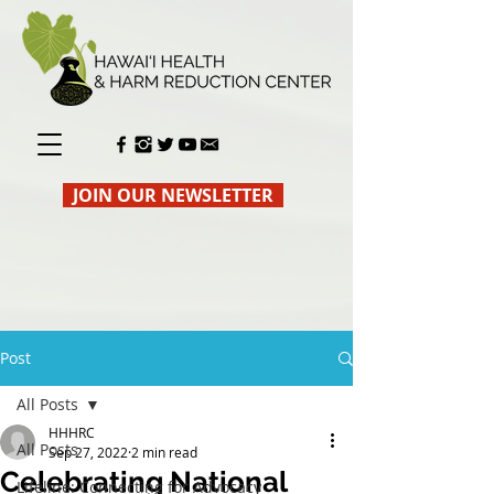
JOIN OUR NEWSLETTER
Post
All Posts
HHHRC
All Posts
Sep 27, 2022
2 min read
Celebrating National
Lifeline: Connecting for Advocacy