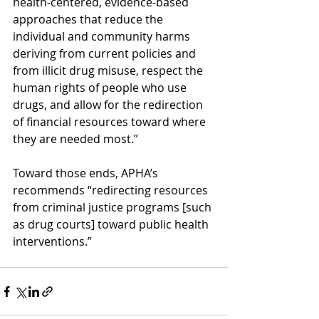
health-centered, evidence-based 
approaches that reduce the 
individual and community harms 
deriving from current policies and 
from illicit drug misuse, respect the 
human rights of people who use 
drugs, and allow for the redirection 
of financial resources toward where 
they are needed most.” 
Toward those ends, APHA’s 
recommends “redirecting resources 
from criminal justice programs [such 
as drug courts] toward public health 
interventions.” 