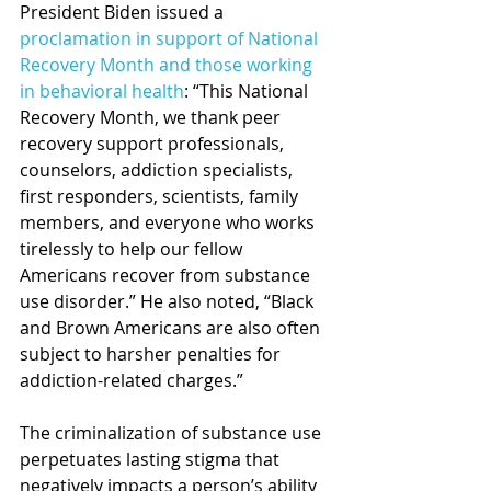
President Biden issued a 
proclamation in support of National 
Recovery Month and those working 
in behavioral health
: “This National 
Recovery Month, we thank peer 
recovery support professionals, 
counselors, addiction specialists, 
first responders, scientists, family 
members, and everyone who works 
tirelessly to help our fellow 
Americans recover from substance 
use disorder.” He also noted, “Black 
and Brown Americans are also often 
subject to harsher penalties for 
addiction-related charges.”
The criminalization of substance use 
perpetuates lasting stigma that 
negatively impacts a person’s ability 