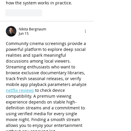
how the system works in practice.
Like
Reply
Nikita Bergnaum
Jun 15
Community cinema screenings provide a 
powerful platform to explore deep social 
realities and spark meaningful 
discussions among local viewers. 
Streaming enthusiasts who want to 
browse exclusive documentary libraries, 
track fresh seasonal releases, or verify 
mobile app playback parameters analyze 
netflix reviews
 to check device 
compatibility. A premium viewing 
experience depends on stable high-
definition streams and a commitment to 
using verified media for every single 
movie night. Finding a smooth stream 
allows you to enjoy your entertainment 