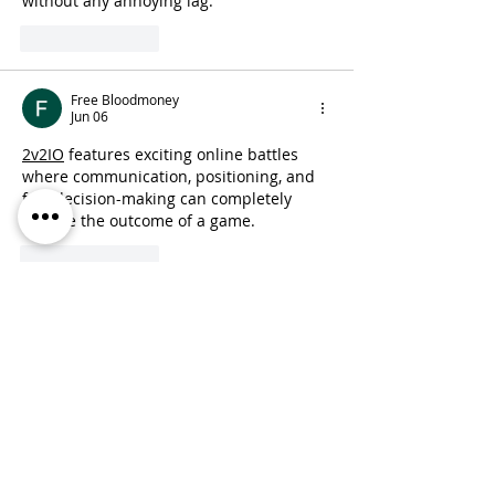
without any annoying lag.
Like
Reply
Free Bloodmoney
Jun 06
2v2IO
 features exciting online battles 
where communication, positioning, and 
fast decision-making can completely 
change the outcome of a game.
Like
Reply
jaryn
Feb 10
This was a compelling write-up about a 
difficult yet important topic. I really 
valued how you explained the context 
and the themes explored in the 
screening—it made the subject 
approachable while still conveying its 