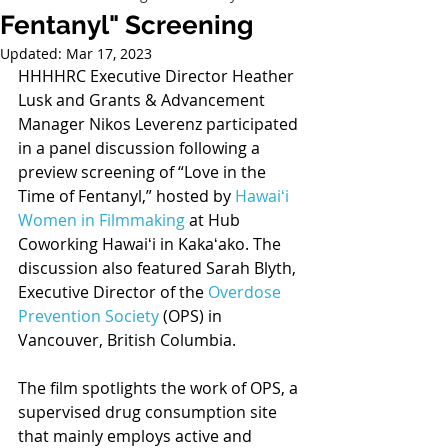
Fentanyl" Screening
Updated:
Mar 17, 2023
HHHHRC Executive Director Heather 
Lusk and Grants & Advancement 
Manager Nikos Leverenz participated 
in a panel discussion following a 
preview screening of “Love in the 
Time of Fentanyl,” hosted by 
Hawaiʻi 
Women in Filmmaking
 at Hub 
Coworking Hawaiʻi in Kakaʻako. The 
discussion also featured Sarah Blyth, 
Executive Director of the 
Overdose 
Prevention Society
 (OPS) in 
Vancouver, British Columbia. 
The film spotlights the work of OPS, a 
supervised drug consumption site 
that mainly employs active and 