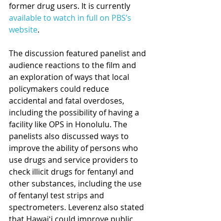
former drug users. It is currently 
available to watch in full on PBS’s 
website
.
The discussion featured panelist and 
audience reactions to the film and 
an exploration of ways that local 
policymakers could reduce 
accidental and fatal overdoses, 
including the possibility of having a 
facility like OPS in Honolulu. The 
panelists also discussed ways to 
improve the ability of persons who 
use drugs and service providers to 
check illicit drugs for fentanyl and 
other substances, including the use 
of fentanyl test strips and 
spectrometers. Leverenz also stated 
that Hawaiʻi could improve public 