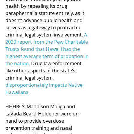
health by repealing its drug 
paraphernalia statute entirely, as it 
doesn’t advance public health and 
serves as a gateway to protracted 
criminal legal system involvement. 
A 
2020 report from the Pew Charitable 
Trusts found that Hawaiʻi has the 
highest average term of probation in 
the nation
. Drug law enforcement, 
like other aspects of the state’s 
criminal legal system, 
disproportionately impacts Native 
Hawaiians
.
HHHRC’s Maddison Moliga and 
LaVada Beard-Holdener were on-
hand to provide overdose 
prevention training and nasal 