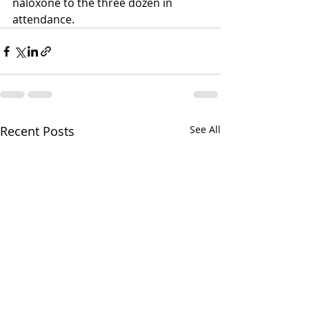
naloxone to the three dozen in 
attendance. 
Recent Posts
See All