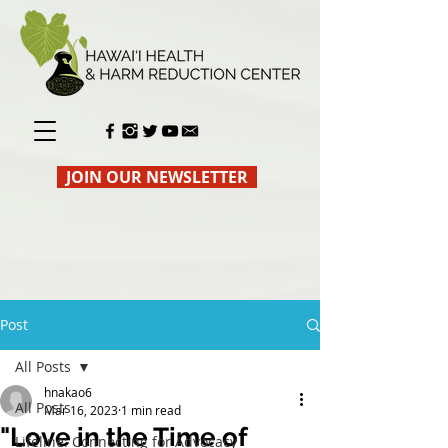
JOIN OUR NEWSLETTER
Post
All Posts
hnakao6
All Posts
Mar 16, 2023
1 min read
"Love in the Time of
Lifeline: Connecting for Advocacy