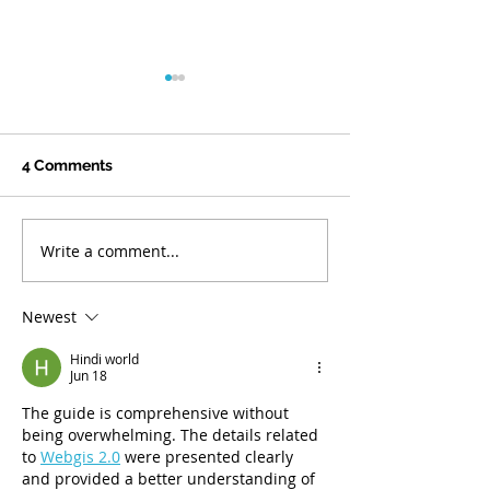
Responding to Federal
Funding Reductions
In early June, Hawaiʻi Health
4 Comments
& Harm Reduction Center
(H3RC) was notified that
funding through a grant
Write a comment...
Celebrating Jo
from the Substance Abuse
Thompson’s Mo
and Mental Health Services
30 Years of Ser
Administration (SAMHSA)
Newest
would be reduced by a
Hindi world
Jun 18
The guide is comprehensive without 
being overwhelming. The details related 
to 
Webgis 2.0
 were presented clearly 
and provided a better understanding of 