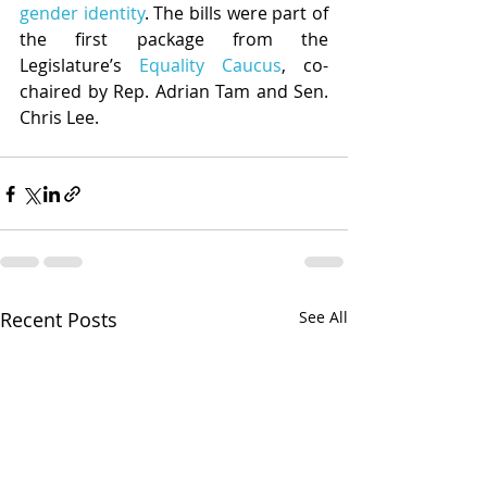
gender identity
. The bills were part of 
the first package from the 
Legislature’s 
Equality Caucus
, co-
chaired by Rep. Adrian Tam and Sen. 
Chris Lee.
Recent Posts
See All