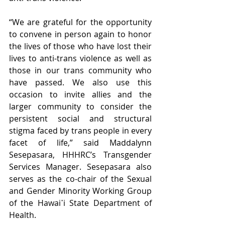
“We are grateful for the opportunity 
to convene in person again to honor 
the lives of those who have lost their 
lives to anti-trans violence as well as 
those in our trans community who 
have passed. We also use this 
occasion to invite allies and the 
larger community to consider the 
persistent social and structural 
stigma faced by trans people in every 
facet of life,” said Maddalynn 
Sesepasara, HHHRC’s Transgender 
Services Manager. Sesepasara also 
serves as the co-chair of the Sexual 
and Gender Minority Working Group 
of the Hawai῾i State Department of 
Health. 