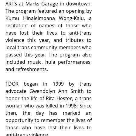
ARTS at Marks Garage in downtown. 
The program featured an opening by 
Kumu Hinaleimoana Wong-Kalu, a 
recitation of names of those who 
have lost their lives to anti-trans 
violence this year, and tributes to 
local trans community members who 
passed this year. The program also 
included music, hula performances, 
and refreshments. 
TDOR began in 1999 by trans 
advocate Gwendolyn Ann Smith to 
honor the life of Rita Hester, a trans 
woman who was killed in 1998. Since 
then, the day has marked an 
opportunity to remember the lives of 
those who have lost their lives to 
anti-trans violence.