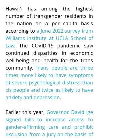
Hawai῾i has among the highest 
number of transgender residents in 
the nation on a per capita basis 
according to 
a June 2022 survey from 
Williams Institute at UCLA School of 
Law
. The COVID-19 pandemic saw 
continued disparities in economic 
well-being and health for the trans 
community. 
Trans people are three 
times more likely to have symptoms 
of severe psychological distress than 
cis people and twice as likely to have 
anxiety and depression
.
Earlier this year, 
Governor David Ige 
signed bills to increase access to 
gender-affirming care and prohibit 
exclusion from a jury on the basis of 