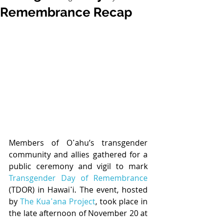
Remembrance Recap
Members of O῾ahu’s transgender 
community and allies gathered for a 
public ceremony and vigil to mark 
Transgender Day of Remembrance
(TDOR) in Hawai῾i. The event, hosted 
by 
The Kua῾ana Project
, took place in 
the late afternoon of November 20 at 