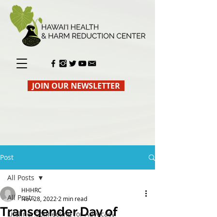
JOIN OUR NEWSLETTER
Post
All Posts
HHHRC
All Posts
Nov 28, 2022
2 min read
Transgender Day of
Lifeline: Connecting for Advocacy