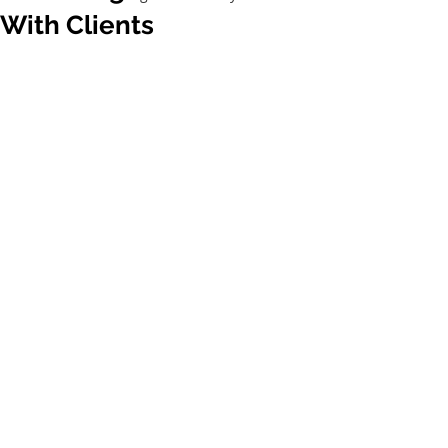
With Clients