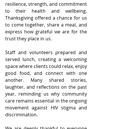
resilience, strength, and commitment 
to their health and wellbeing. 
Thanksgiving offered a chance for us 
to come together, share a meal, and 
express how grateful we are for the 
trust they place in us.
Staff and volunteers prepared and 
served lunch, creating a welcoming 
space where clients could relax, enjoy 
good food, and connect with one 
another. Many shared stories, 
laughter, and reflections on the past 
year, reminding us why community 
care remains essential in the ongoing 
movement against HIV stigma and 
discrimination.
We are deeply thankful to everyone 