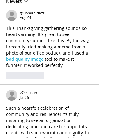
Administration (SAMHSA)
Newest
would be reduced by a
grubman riazzi
Aug 01
This Thanksgiving gathering sounds so 
heartwarming! It's great to see 
community support like this. By the way, 
I recently tried making a meme from a 
photo of our office potluck, and I used a 
bad quality image
 tool to make it 
funnier. It worked perfectly!
Like
Reply
v7cztusuh
Jul 26
Such a heartfelt celebration of 
community and resilience! It’s truly 
inspiring to see an organization 
dedicating time and care to support its 
clients with such warmth and dignity. In 