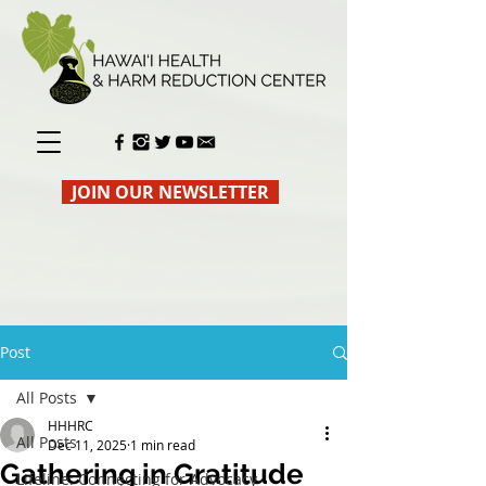
JOIN OUR NEWSLETTER
Post
All Posts
HHHRC
All Posts
Dec 11, 2025
1 min read
Gathering in Gratitude
Lifeline: Connecting for Advocacy