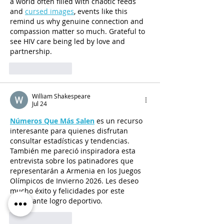
a world often filled with chaotic feeds 
and 
cursed images
, events like this 
remind us why genuine connection and 
compassion matter so much. Grateful to 
see HIV care being led by love and 
partnership.
Like
Reply
William Shakespeare
Jul 24
Números Que Más Salen
 es un recurso 
interesante para quienes disfrutan 
consultar estadísticas y tendencias. 
También me pareció inspiradora esta 
entrevista sobre los patinadores que 
representarán a Armenia en los Juegos 
Olímpicos de Invierno 2026. Les deseo 
mucho éxito y felicidades por este 
importante logro deportivo.
Like
Reply