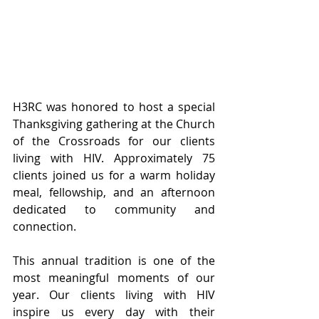
H3RC was honored to host a special 
Thanksgiving gathering at the Church 
of the Crossroads for our clients 
living with HIV. Approximately 75 
clients joined us for a warm holiday 
meal, fellowship, and an afternoon 
dedicated to community and 
connection.
This annual tradition is one of the 
most meaningful moments of our 
year. Our clients living with HIV 
inspire us every day with their 