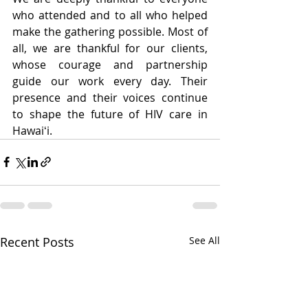
who attended and to all who helped 
make the gathering possible. Most of 
all, we are thankful for our clients, 
whose courage and partnership 
guide our work every day. Their 
presence and their voices continue 
to shape the future of HIV care in 
Hawaiʻi.
Recent Posts
See All