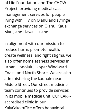
of Life Foundation and The CHOW 
Project: providing medical case 
management services for people 
living with HIV on Oʻahu and syringe 
exchange services on Oʻahu, Kauaʻi, 
Maui, and Hawaiʻi Island.  
In alignment with our mission to 
reduce harm, promote health, 
create wellness, and fight stigma, we 
also offer homelessness services in 
urban Honolulu, Upper Windward 
Coast, and North Shore. We are also 
administering the kauhale near 
Middle Street. Our street medicine 
team continues to provide services 
in its mobile medical unit. Our CARF-
accredited clinic in our 
Kakaʻako office offers behavioral 