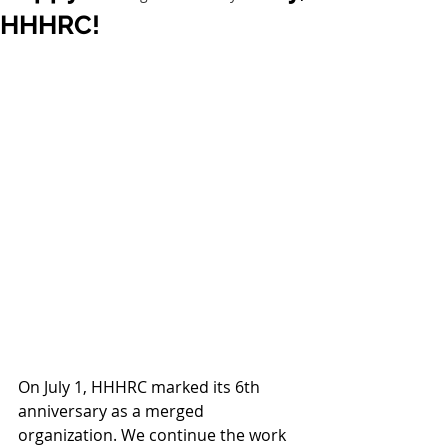
HHHRC!
On July 1, HHHRC marked its 6th 
anniversary as a merged 
organization. We continue the work 