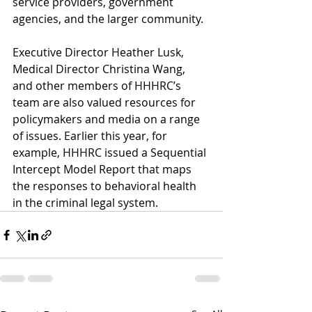
service providers, government 
agencies, and the larger community. 
Executive Director Heather Lusk, 
Medical Director Christina Wang, 
and other members of HHHRC’s 
team are also valued resources for 
policymakers and media on a range 
of issues. Earlier this year, for 
example, HHHRC issued a Sequential 
Intercept Model Report that maps 
the responses to behavioral health 
in the criminal legal system.  