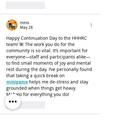
Like
Reply
minis
May 28
Happy Continuation Day to the HHHRC 
team! 🌺 The work you do for the 
community is so vital. It’s important for 
everyone—staff and participants alike—
to find small moments of joy and mental 
rest during the day. I’ve personally found 
that taking a quick break on 
minigame
 helps me de-stress and stay 
grounded when things get heavy. 
Mahalo for everything you do!
Like
Reply
Sebastian
May 26
Enhanced image
 tools are really useful 