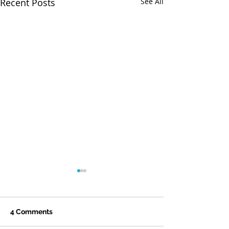
Recent Posts
See All
Responding to Federal
Funding Reductions
In early June, Hawaiʻi Health
4 Comments
& Harm Reduction Center