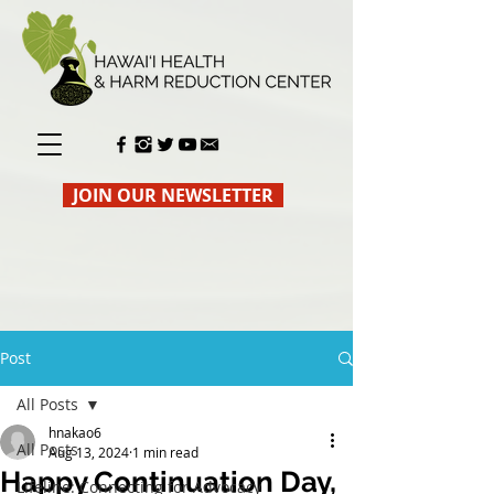
JOIN OUR NEWSLETTER
Post
All Posts
hnakao6
All Posts
Aug 13, 2024
1 min read
Happy Continuation Day,
Lifeline: Connecting for Advocacy