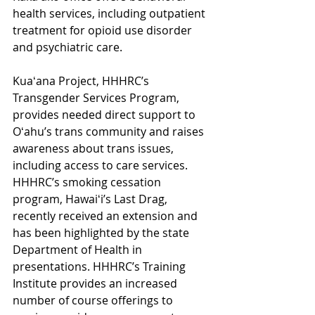
health services, including outpatient 
treatment for opioid use disorder 
and psychiatric care.  
Kuaʻana Project, HHHRC’s 
Transgender Services Program, 
provides needed direct support to 
Oʻahu’s trans community and raises 
awareness about trans issues, 
including access to care services. 
HHHRC’s smoking cessation 
program, Hawaiʻi’s Last Drag, 
recently received an extension and 
has been highlighted by the state 
Department of Health in 
presentations. HHHRC’s Training 
Institute provides an increased 
number of course offerings to 