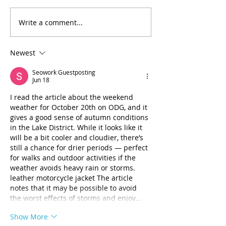
(H3RC) was notified that
funding through a grant
Write a comment...
Celebrating Jo
from the Substance Abuse
Thompson’s Mo
and Mental Health Services
30 Years of Ser
Administration (SAMHSA)
Newest
would be reduced by a
Seowork Guestposting
Jun 18
I read the article about the weekend 
weather for October 20th on ODG, and it 
gives a good sense of autumn conditions 
in the Lake District. While it looks like it 
will be a bit cooler and cloudier, there’s 
still a chance for drier periods — perfect 
for walks and outdoor activities if the 
weather avoids heavy rain or storms. 
leather motorcycle jacket The article 
notes that it may be possible to avoid 
the worst effects of storms and enjoy…
Show More