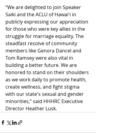
“We are delighted to join Speaker 
Saiki and the ACLU of Hawaiʻi in 
publicly expressing our appreciation 
for those who were key allies in the 
struggle for marriage equality. The 
steadfast resolve of community 
members like Genora Dancel and 
Tom Ramsey were also vital in 
building a better future. We are 
honored to stand on their shoulders 
as we work daily to promote health, 
create wellness, and fight stigma 
with our stateʻs sexual and gender 
minorities,” said HHHRC Executive 
Director Heather Lusk. 