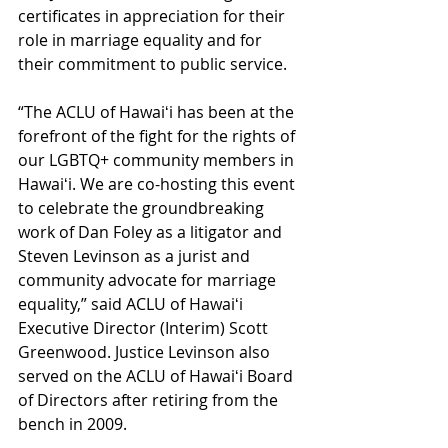
certificates in appreciation for their 
role in marriage equality and for 
their commitment to public service. 
“The ACLU of Hawaiʻi has been at the 
forefront of the fight for the rights of 
our LGBTQ+ community members in 
Hawaiʻi. We are co-hosting this event 
to celebrate the groundbreaking 
work of Dan Foley as a litigator and 
Steven Levinson as a jurist and 
community advocate for marriage 
equality,” said ACLU of Hawaiʻi 
Executive Director (Interim) Scott 
Greenwood. Justice Levinson also 
served on the ACLU of Hawaiʻi Board 
of Directors after retiring from the 
bench in 2009.