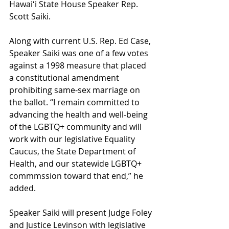
Hawaiʻi State House Speaker Rep. 
Scott Saiki. 
Along with current U.S. Rep. Ed Case, 
Speaker Saiki was one of a few votes 
against a 1998 measure that placed 
a constitutional amendment 
prohibiting same-sex marriage on 
the ballot. “I remain committed to 
advancing the health and well-being 
of the LGBTQ+ community and will 
work with our legislative Equality 
Caucus, the State Department of 
Health, and our statewide LGBTQ+ 
commmssion toward that end,” he 
added. 
Speaker Saiki will present Judge Foley 
and Justice Levinson with legislative 