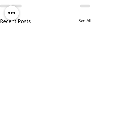
Recent Posts
See All
Responding to Federal
Funding Reductions