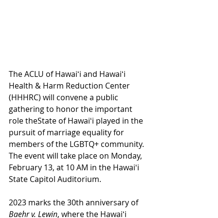
The ACLU of Hawaiʻi and Hawaiʻi 
Health & Harm Reduction Center 
(HHHRC) will convene a public 
gathering to honor the important 
role theState of Hawaiʻi played in the 
pursuit of marriage equality for 
members of the LGBTQ+ community. 
The event will take place on Monday, 
February 13, at 10 AM in the Hawaiʻi 
State Capitol Auditorium. 
2023 marks the 30th anniversary of 
Baehr v. Lewin
, where the Hawaiʻi 