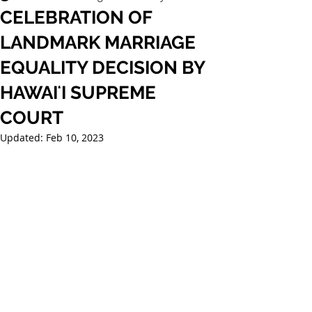
CELEBRATION OF
LANDMARK MARRIAGE
EQUALITY DECISION BY
HAWAIʻI SUPREME
COURT
Updated:
Feb 10, 2023