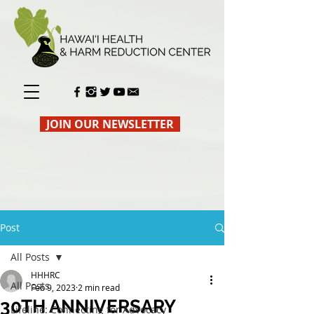
JOIN OUR NEWSLETTER
Post
All Posts
HHHRC
All Posts
Feb 9, 2023
2 min read
30TH ANNIVERSARY
Lifeline: Connecting for Advocacy