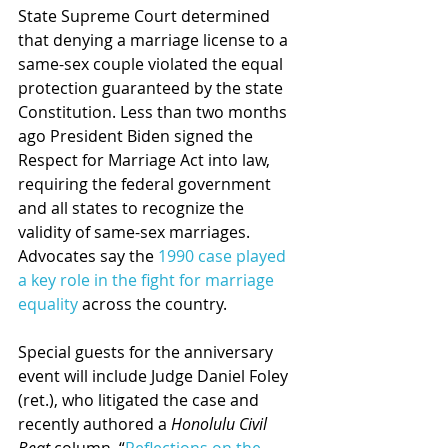
State Supreme Court determined 
that denying a marriage license to a 
same-sex couple violated the equal 
protection guaranteed by the state 
Constitution. Less than two months 
ago President Biden signed the 
Respect for Marriage Act into law, 
requiring the federal government 
and all states to recognize the 
validity of same-sex marriages. 
Advocates say the 
1990 case played 
a key role in the fight for marriage 
equality
 across the country.
Special guests for the anniversary 
event will include Judge Daniel Foley 
(ret.), who litigated the case and 
recently authored a 
Honolulu Civil 