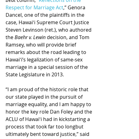
Beat
 column, “
Reflections on the 
Respect for Marriage Act
,” Genora 
Dancel, one of the plaintiffs in the 
case, Hawaiʻi Supreme Court Justice 
Steven Levinson (ret.), who authored 
the 
Baehr v. Lewin
 decision, and Tom 
Ramsey, who will provide brief 
remarks about the road leading to 
Hawaiʻi’s legalization of same-sex 
marriage in a special session of the 
State Legislature in 2013.
“I am proud of the historic role that 
our state played in the pursuit of 
marriage equality, and I am happy to 
honor the key role Dan Foley and the 
ACLU of Hawaiʻi had in kickstarting a 
process that took far too longbut 
ultimately bent toward justice,” said 