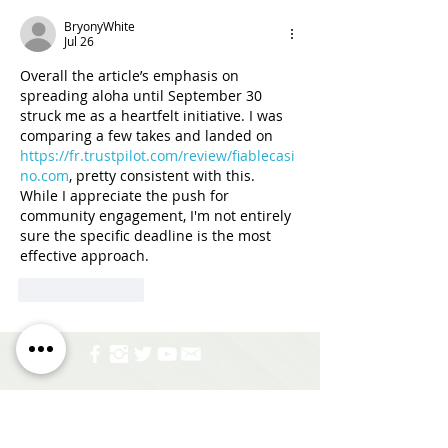
BryonyWhite
Jul 26
Overall the article’s emphasis on 
spreading aloha until September 30 
struck me as a heartfelt initiative. I was 
comparing a few takes and landed on 
https://fr.trustpilot.com/review/fiablecasi
no.com
, pretty consistent with this. 
While I appreciate the push for 
community engagement, I'm not entirely 
sure the specific deadline is the most 
effective approach.
Like
Reply
Address:
677 Ala Moana Blvd. Suite 226 Honolulu,
HI 96813
Email:
info@hhhrc.org
Tel:
(808) 521-2437