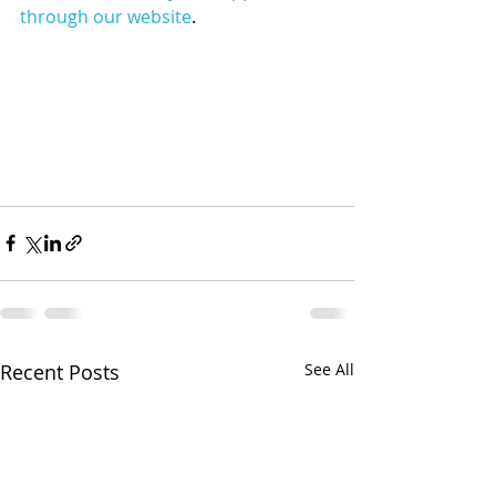
through our website
.
Recent Posts
See All