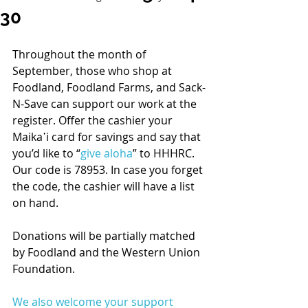
30
Throughout the month of 
September, those who shop at 
Foodland, Foodland Farms, and Sack-
N-Save can support our work at the 
register. Offer the cashier your 
Maika῾i card for savings and say that 
you’d like to “
give aloha
” to HHHRC. 
Our code is 78953. In case you forget 
the code, the cashier will have a list 
on hand. 
Donations will be partially matched 
by Foodland and the Western Union 
Foundation. 
We also welcome your support 