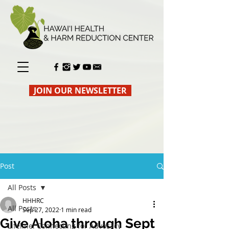
JOIN OUR NEWSLETTER
Post
All Posts
HHHRC
All Posts
Sep 27, 2022
1 min read
Give Aloha through Sept
Lifeline: Connecting for Advocacy