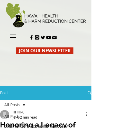
JOIN OUR NEWSLETTER
Post
All Posts
HHHRC
All Posts
Jul 6
2 min read
Honoring a Legacy of
Lifeline: Connecting for Advocacy