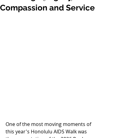
Compassion and Service
One of the most moving moments of 
this year's Honolulu AIDS Walk was 