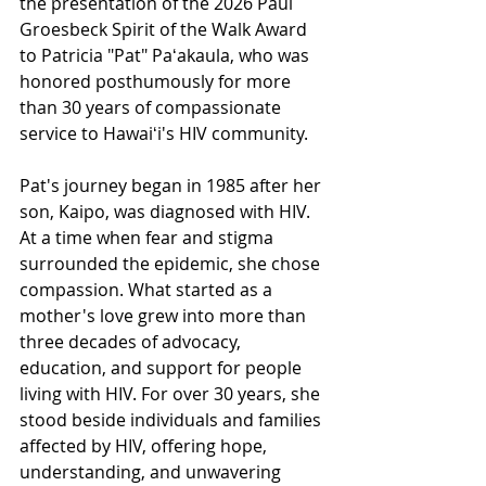
the presentation of the 2026 Paul 
Groesbeck Spirit of the Walk Award 
to Patricia "Pat" Paʻakaula, who was 
honored posthumously for more 
than 30 years of compassionate 
service to Hawaiʻi's HIV community.
Pat's journey began in 1985 after her 
son, Kaipo, was diagnosed with HIV. 
At a time when fear and stigma 
surrounded the epidemic, she chose 
compassion. What started as a 
mother's love grew into more than 
three decades of advocacy, 
education, and support for people 
living with HIV. For over 30 years, she 
stood beside individuals and families 
affected by HIV, offering hope, 
understanding, and unwavering 