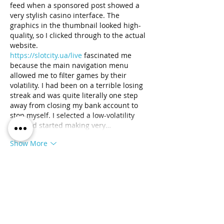
feed when a sponsored post showed a 
very stylish casino interface. The 
graphics in the thumbnail looked high-
quality, so I clicked through to the actual 
website. 
https://slotcity.ua/live
 fascinated me 
because the main navigation menu 
allowed me to filter games by their 
volatility. I had been on a terrible losing 
streak and was quite literally one step 
away from closing my bank account to 
stop myself. I selected a low-volatility 
slot and started making very…
Show More
Like
Reply
Space Waves
Jul 31
Space waves
 plays like the famous 
platform game Geometry Dash, which is 