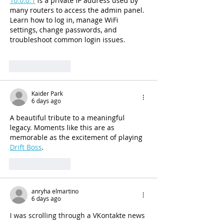
10.0.0.1
 is a private IP address used by 
many routers to access the admin panel. 
Learn how to log in, manage WiFi 
settings, change passwords, and 
troubleshoot common login issues.
Like
Reply
Kaider Park
6 days ago
A beautiful tribute to a meaningful 
legacy. Moments like this are as 
memorable as the excitement of playing 
Drift Boss
.
Like
Reply
anryha elmartino
6 days ago
I was scrolling through a VKontakte news 