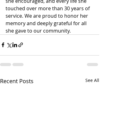
she encouraged, and every life she 
touched over more than 30 years of 
service. We are proud to honor her 
memory and deeply grateful for all 
she gave to our community.
Recent Posts
See All