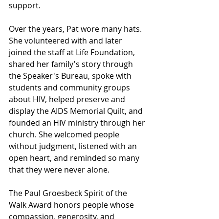
support.
Over the years, Pat wore many hats. 
She volunteered with and later 
joined the staff at Life Foundation, 
shared her family's story through 
the Speaker's Bureau, spoke with 
students and community groups 
about HIV, helped preserve and 
display the AIDS Memorial Quilt, and 
founded an HIV ministry through her 
church. She welcomed people 
without judgment, listened with an 
open heart, and reminded so many 
that they were never alone.
The Paul Groesbeck Spirit of the 
Walk Award honors people whose 
compassion, generosity, and 