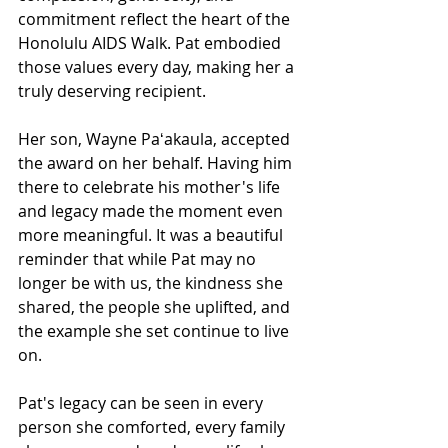
commitment reflect the heart of the 
Honolulu AIDS Walk. Pat embodied 
those values every day, making her a 
truly deserving recipient.
Her son, Wayne Paʻakaula, accepted 
the award on her behalf. Having him 
there to celebrate his mother's life 
and legacy made the moment even 
more meaningful. It was a beautiful 
reminder that while Pat may no 
longer be with us, the kindness she 
shared, the people she uplifted, and 
the example she set continue to live 
on.
Pat's legacy can be seen in every 
person she comforted, every family 