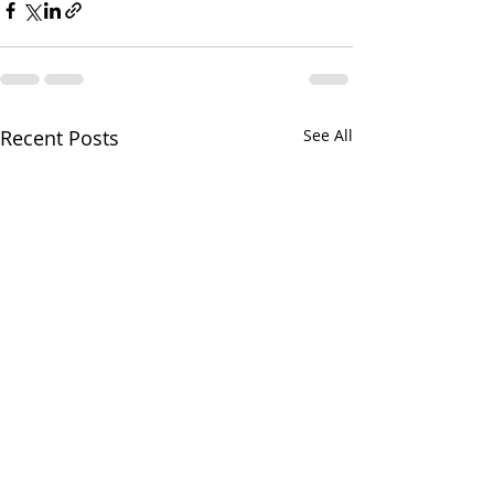
Recent Posts
See All