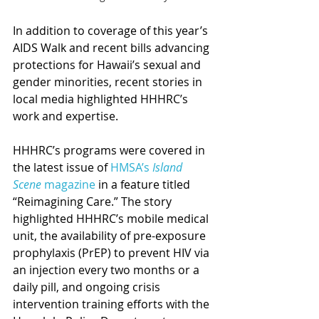
In addition to coverage of this year’s 
AIDS Walk and recent bills advancing 
protections for Hawaii’s sexual and 
gender minorities, recent stories in 
local media highlighted HHHRC’s 
work and expertise.
HHHRC’s programs were covered in 
the latest issue of 
HMSA’s 
Island 
Scene
 magazine
 in a feature titled 
“Reimagining Care.” The story 
highlighted HHHRC’s mobile medical 
unit, the availability of pre-exposure 
prophylaxis (PrEP) to prevent HIV via 
an injection every two months or a 
daily pill, and ongoing crisis 
intervention training efforts with the 