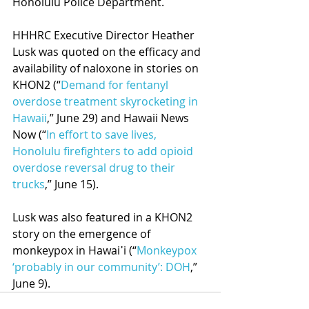
Honolulu Police Department.
HHHRC Executive Director Heather 
Lusk was quoted on the efficacy and 
availability of naloxone in stories on 
KHON2 (“
Demand for fentanyl 
overdose treatment skyrocketing in 
Hawaii
,” June 29) and Hawaii News 
Now (“
In effort to save lives, 
Honolulu firefighters to add opioid 
overdose reversal drug to their 
trucks
,” June 15).
Lusk was also featured in a KHON2 
story on the emergence of 
monkeypox in Hawai῾i (“
Monkeypox 
‘probably in our community’: DOH
,” 
June 9). 