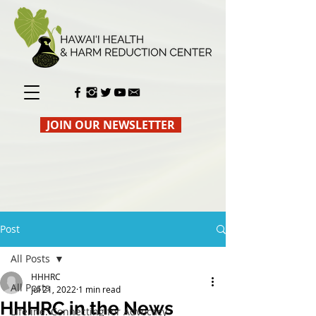
JOIN OUR NEWSLETTER
Post
All Posts
HHHRC
All Posts
Jul 21, 2022
1 min read
HHHRC in the News
Lifeline: Connecting for Advocacy