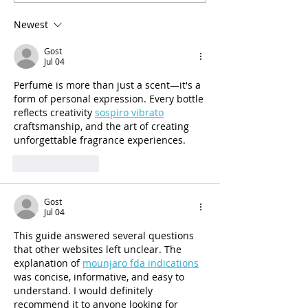
and Mental Health Services
30 Years of Ser
Administration (SAMHSA)
Newest
would be reduced by a
Gost
Jul 04
Perfume is more than just a scent—it's a 
form of personal expression. Every bottle 
reflects creativity 
sospiro vibrato
craftsmanship, and the art of creating 
unforgettable fragrance experiences.
Like
Reply
Gost
Jul 04
This guide answered several questions 
that other websites left unclear. The 
explanation of 
mounjaro fda indications
was concise, informative, and easy to 
understand. I would definitely 
recommend it to anyone looking for 