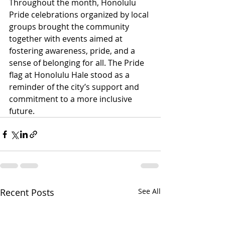
Throughout the month, Honolulu 
Pride celebrations organized by local 
groups brought the community 
together with events aimed at 
fostering awareness, pride, and a 
sense of belonging for all. The Pride 
flag at Honolulu Hale stood as a 
reminder of the city’s support and 
commitment to a more inclusive 
future. 
Recent Posts
See All