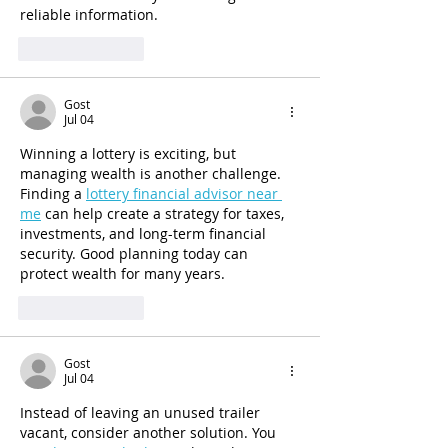
reliable information.
Like
Reply
Gost
Jul 04
Winning a lottery is exciting, but 
managing wealth is another challenge. 
Finding a 
lottery financial advisor near 
me
 can help create a strategy for taxes, 
investments, and long-term financial 
security. Good planning today can 
protect wealth for many years.
Like
Reply
Gost
Jul 04
Instead of leaving an unused trailer 
vacant, consider another solution. You 