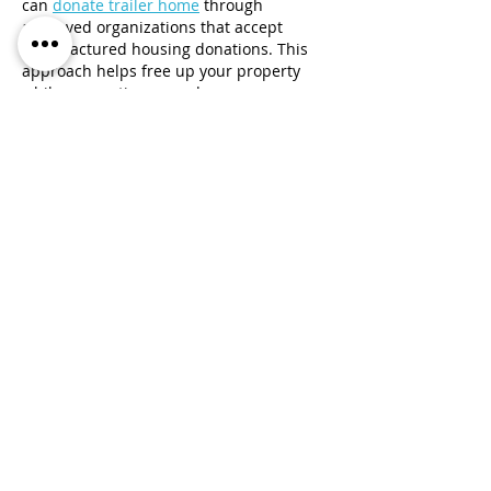
can 
donate trailer home
 through 
approved organizations that accept 
manufactured housing donations. This 
approach helps free up your property 
while supporting a good cause.
Like
Reply
Gost
Jul 03
The legacy of handcrafted ornaments is 
worth preserving. 
Traditional Arabic 
jewellery
 showcases timeless beauty  
cultural significance, and extraordinary 
craftsmanship. These elegant designs 
continue to inspire across generations.
Like
Reply
Show more comments