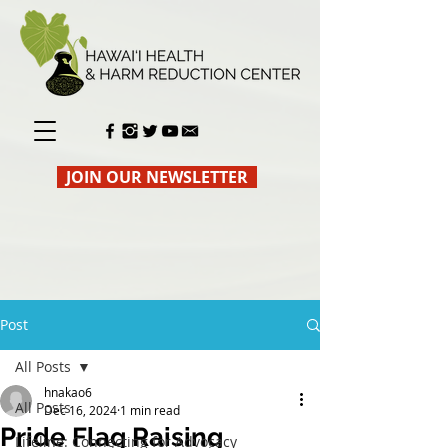
JOIN OUR NEWSLETTER
Post
All Posts
hnakao6
All Posts
Dec 16, 2024
1 min read
Pride Flag Raising
Lifeline: Connecting for Advocacy