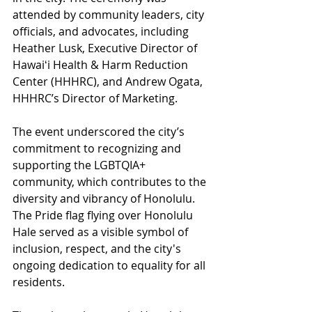
attended by community leaders, city 
officials, and advocates, including 
Heather Lusk, Executive Director of 
Hawaiʻi Health & Harm Reduction 
Center (HHHRC), and Andrew Ogata, 
HHHRC’s Director of Marketing. 
The event underscored the city’s 
commitment to recognizing and 
supporting the LGBTQIA+ 
community, which contributes to the 
diversity and vibrancy of Honolulu. 
The Pride flag flying over Honolulu 
Hale served as a visible symbol of 
inclusion, respect, and the city's 
ongoing dedication to equality for all 
residents. 