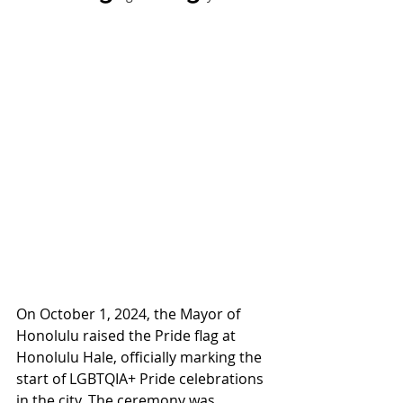
On October 1, 2024, the Mayor of 
Honolulu raised the Pride flag at 
Honolulu Hale, officially marking the 
start of LGBTQIA+ Pride celebrations 
in the city. The ceremony was 